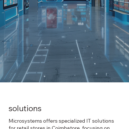
Certified Technician
Large Format Printers
Printers, Desktops & Laptops
Software & Services
Digital Signage
Data Storage & Cloud Services
solutions
Microsystems offers specialized IT solutions
for retail stores in Coimbatore, focusing on