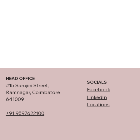
HEAD OFFICE
SOCIALS
#15 Sarojini Street,
Facebook
Ramnagar, Coimbatore
LinkedIn
641009
Locations
+91 9597622100