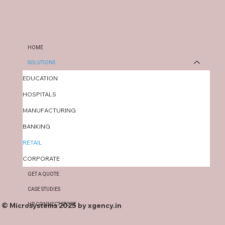
HOME
SOLUTIONS
EDUCATION
HOSPITALS
MANUFACTURING
BANKING
RETAIL
CORPORATE
GET A QUOTE
CASE STUDIES
© Microsystems 2025 by
xgency.in
HP CONNECT STORE