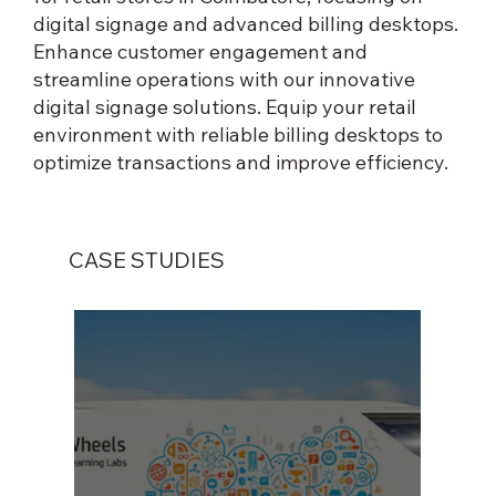
digital signage and advanced billing desktops.
Enhance customer engagement and
streamline operations with our innovative
digital signage solutions. Equip your retail
environment with reliable billing desktops to
optimize transactions and improve efficiency.
CASE STUDIES